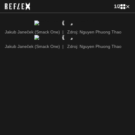
1
/
2
Jakub Janeček (Smack One)
|
Zdroj: Nguyen Phuong Thao
Jakub Janeček (Smack One)
|
Zdroj: Nguyen Phuong Thao